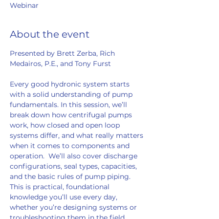
Webinar
About the event
Presented by Brett Zerba, Rich 
Medairos, P.E., and Tony Furst  
Every good hydronic system starts 
with a solid understanding of pump 
fundamentals. In this session, we’ll 
break down how centrifugal pumps 
work, how closed and open loop 
systems differ, and what really matters 
when it comes to components and 
operation.  We’ll also cover discharge 
configurations, seal types, capacities, 
and the basic rules of pump piping. 
This is practical, foundational 
knowledge you’ll use every day, 
whether you’re designing systems or 
troubleshooting them in the field.