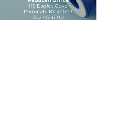
Paducah Office
115 Eaglet Cove
Paducah, KY 42003
502.451.6100
Parts Department
13151 Middletown Ind. Blvd.
Louisville, KY 40223
502.451.6100
Request Type