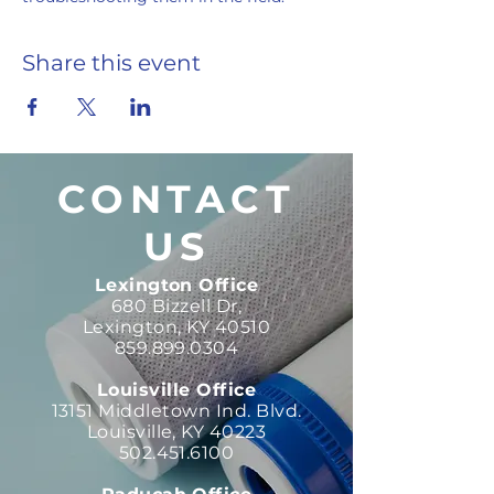
Share this event
CONTACT
US
Lexington Office
680 Bizzell Dr,
Lexington, KY 40510
859.899.0304
Louisville Office
13151 Middletown Ind. Blvd.
Louisville, KY 40223
502.451.6100