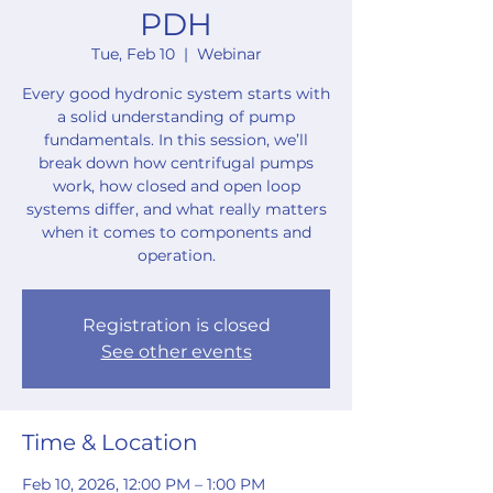
PDH
Tue, Feb 10
  |  
Webinar
Every good hydronic system starts with
a solid understanding of pump
fundamentals. In this session, we’ll
break down how centrifugal pumps
work, how closed and open loop
systems differ, and what really matters
when it comes to components and
operation.
Registration is closed
See other events
Time & Location
Feb 10, 2026, 12:00 PM – 1:00 PM