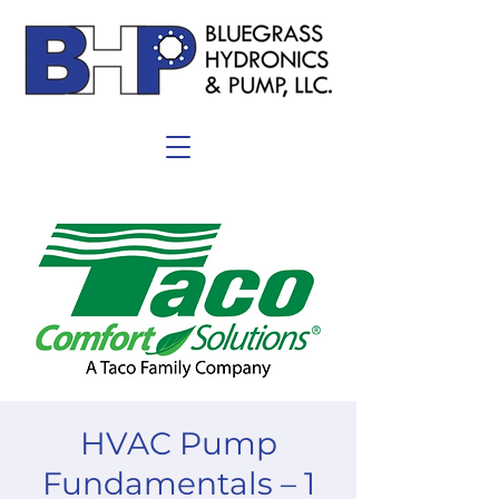
HVAC Pump
Fundamentals – 1