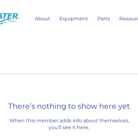
About
Equipment
Parts
Resour
There’s nothing to show here yet
When this member adds info about themselves,
you’ll see it here.