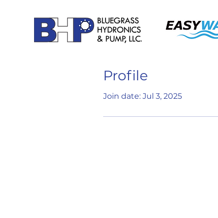
Profile
Join date: Jul 3, 2025