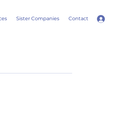
ces
Sister Companies
Contact